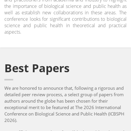
the importance of biological science and public health as
well as establish new collaborations in these areas. The
conference looks for significant contributions to biological
science and public health in theoretical and practical
aspects.
Best Papers
We are honored to announce that, following a rigorous and
detailed peer review process, a select group of papers from
authors around the globe has been chosen for their
exceptional merit to be featured at The 2026 International
Conference on Biological Science and Public Health (ICBSPH
2026).