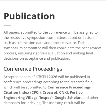
Publication
All papers submitted to the conference will be assigned to
the respective symposium committees based on factors
such as submission date and topic relevance. Each
symposium committee will then coordinate the peer review
process, ensuring rigorous evaluation and making final
decisions on acceptance and publication.
Conference Proceedings
Accepted papers of ICBSPH 2026 will be published in
conference proceedings according to the research field,
which will be submitted to
Conference Proceedings
Citation Index (CPCI), Crossref, CNKI, Portico,
Engineering Village (Inspec), Google Scholar,
and other
databases for indexing. The indexing result will be