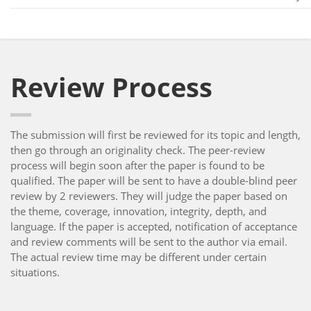
Review Process
The submission will first be reviewed for its topic and length,
then go through an originality check. The peer-review
process will begin soon after the paper is found to be
qualified. The paper will be sent to have a double-blind peer
review by 2 reviewers. They will judge the paper based on
the theme, coverage, innovation, integrity, depth, and
language. If the paper is accepted, notification of acceptance
and review comments will be sent to the author via email.
The actual review time may be different under certain
situations.