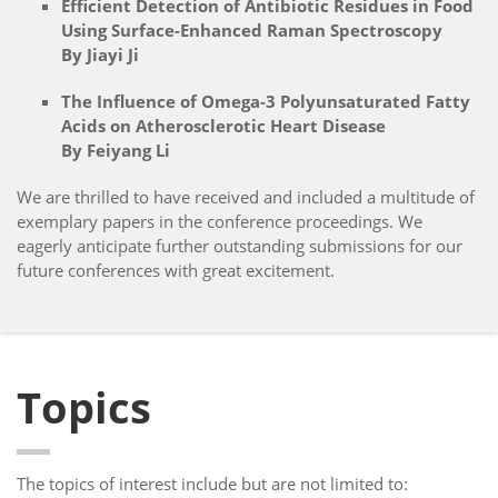
Efficient Detection of Antibiotic Residues in Food
Using Surface-Enhanced Raman Spectroscopy
By Jiayi Ji
The Influence of Omega-3 Polyunsaturated Fatty
Acids on Atherosclerotic Heart Disease
By Feiyang Li
We are thrilled to have received and included a multitude of
exemplary papers in the conference proceedings. We
eagerly anticipate further outstanding submissions for our
future conferences with great excitement.
Topics
The topics of interest include but are not limited to: