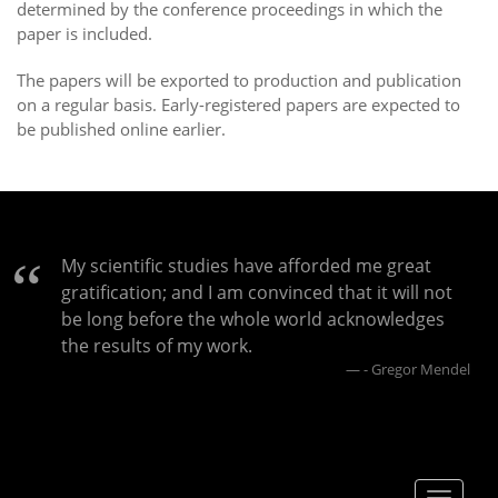
determined by the conference proceedings in which the
paper is included.
The papers will be exported to production and publication
on a regular basis. Early-registered papers are expected to
be published online earlier.
My scientific studies have afforded me great
gratification; and I am convinced that it will not
be long before the whole world acknowledges
the results of my work.
- Gregor Mendel