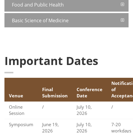
Food and Public Health
Basic Science of Medicine
Important Dates
Notificat
Final
Conference
of
Venue
Submission
Date
Acceptan
Online
/
July 10,
/
Session
2026
Symposium
June 19,
July 10,
7-20
2026
2026
workdays