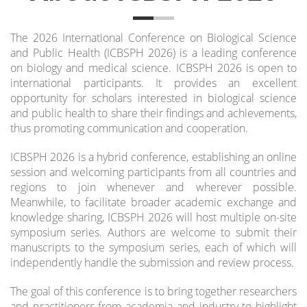
The 2026 International Conference on Biological Science
and Public Health (ICBSPH 2026) is a leading conference
on biology and medical science. ICBSPH 2026 is open to
international participants. It provides an excellent
opportunity for scholars interested in biological science
and public health to share their findings and achievements,
thus promoting communication and cooperation.
ICBSPH 2026 is a hybrid conference, establishing an online
session and welcoming participants from all countries and
regions to join whenever and wherever possible.
Meanwhile, to facilitate broader academic exchange and
knowledge sharing, ICBSPH 2026 will host multiple on-site
symposium series.
Authors are welcome to submit their
manuscripts to the symposium series, each of which will
independently handle the submission and review process.
The goal of this conference is to bring together researchers
and practitioners from academia and industry to highlight