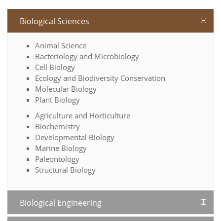
Biological Sciences
Animal Science
Bacteriology and Microbiology
Cell Biology
Ecology and Biodiversity Conservation
Molecular Biology
Plant Biology
Agriculture and Horticulture
Biochemistry
Developmental Biology
Marine Biology
Paleontology
Structural Biology
Biological Engineering