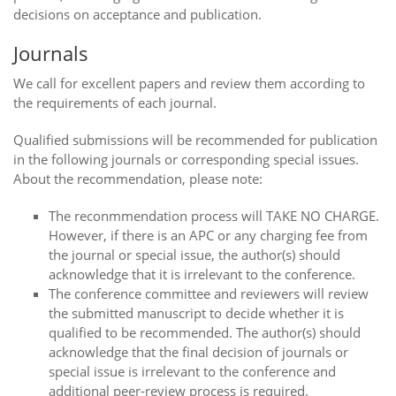
decisions on acceptance and publication.
Journals
We call for excellent papers and review them according to
the requirements of each journal.
Qualified submissions will be recommended for publication
in the following journals or corresponding special issues.
About the recommendation, please note:
The reconmmendation process will TAKE NO CHARGE.
However, if there is an APC or any charging fee from
the journal or special issue, the author(s) should
acknowledge that it is irrelevant to the conference.
The conference committee and reviewers will review
the submitted manuscript to decide whether it is
qualified to be recommended. The author(s) should
acknowledge that the final decision of journals or
special issue is irrelevant to the conference and
additional peer-review process is required.