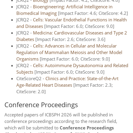
JCRQ2 -
Biology
[Impact Factor: 4.2; CiteScore: 4.0]
JCRQ2 -
Bioengineering: Artificial Intelligence in
Biomedical Imaging
[Impact Factor: 4.6; CiteScore: 4.2]
JCRQ2 -
Cells: Vascular Endothelial Functions in Health
and Diseases
[Impact Factor: 6.0; CiteScore: 9.0]
JCRQ2 -
Medicina: Cardiovascular Diseases and Type 2
Diabetes
[Impact Factor: 2.6; CiteScore: 3.6]
JCRQ2 -
Cells: Advances in Cellular and Molecular
Regulation of Mammalian Meiosis and Other Model
Organisms
[Impact Factor: 6.0; CiteScore: 9.0]
JCRQ2 -
Cells: Autoimmune Dysautonomia and Related
Subjects
[Impact Factor: 6.0; CiteScore: 9.0]
CiteScoreQ2 -
Clinics and Practice: State-of-the-Art
Age-Related Heart Diseases
[Impact Factor: 2.3;
CiteScore: 2.0]
Conference Proceedings
Accepted papers of ICBSPH 2026 will be published in
conference proceedings according to the research field,
which will be submitted to
Conference Proceedings