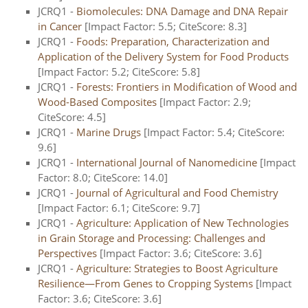
JCRQ1 -
Biomolecules: DNA Damage and DNA Repair
in Cancer
[Impact Factor: 5.5; CiteScore: 8.3]
JCRQ1 -
Foods: Preparation, Characterization and
Application of the Delivery System for Food Products
[Impact Factor: 5.2; CiteScore: 5.8]
JCRQ1 -
Forests: Frontiers in Modification of Wood and
Wood-Based Composites
[Impact Factor: 2.9;
CiteScore: 4.5]
JCRQ1 -
Marine Drugs
[Impact Factor: 5.4; CiteScore:
9.6]
JCRQ1 -
International Journal of Nanomedicine
[Impact
Factor: 8.0; CiteScore: 14.0]
JCRQ1 -
Journal of Agricultural and Food Chemistry
[Impact Factor: 6.1; CiteScore: 9.7]
JCRQ1 -
Agriculture: Application of New Technologies
in Grain Storage and Processing: Challenges and
Perspectives
[Impact Factor: 3.6; CiteScore: 3.6]
JCRQ1 -
Agriculture: Strategies to Boost Agriculture
Resilience—From Genes to Cropping Systems
[Impact
Factor: 3.6; CiteScore: 3.6]