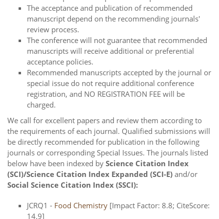
The acceptance and publication of recommended
manuscript depend on the recommending journals'
review process.
The conference will not guarantee that recommended
manuscripts will receive additional or preferential
acceptance policies.
Recommended manuscripts accepted by the journal or
special issue do not require additional conference
registration, and NO REGISTRATION FEE will be
charged.
We call for excellent papers and review them according to
the requirements of each journal. Qualified submissions will
be directly recommended for publication in the following
journals or corresponding Special Issues. The journals listed
below have been indexed by
Science Citation Index
(SCI)/Science Citation Index Expanded (SCI-E)
and/or
Social Science Citation Index (SSCI):
JCRQ1 -
Food Chemistry
[Impact Factor: 8.8; CiteScore:
14.9]