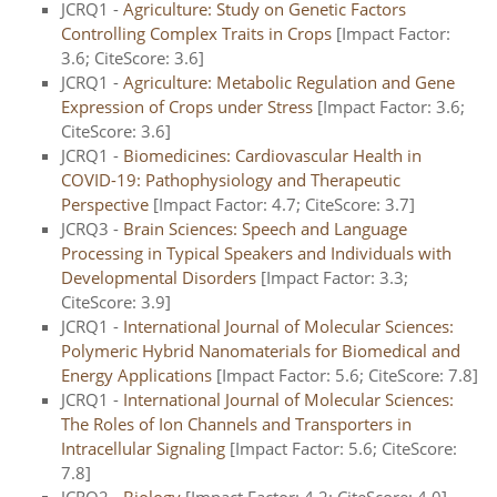
JCRQ1 -
Agriculture: Study on Genetic Factors
Controlling Complex Traits in Crops
[Impact Factor:
3.6; CiteScore: 3.6]
JCRQ1 -
Agriculture: Metabolic Regulation and Gene
Expression of Crops under Stress
[Impact Factor: 3.6;
CiteScore: 3.6]
JCRQ1 -
Biomedicines: Cardiovascular Health in
COVID-19: Pathophysiology and Therapeutic
Perspective
[Impact Factor: 4.7; CiteScore: 3.7]
JCRQ3 -
Brain Sciences: Speech and Language
Processing in Typical Speakers and Individuals with
Developmental Disorders
[Impact Factor: 3.3;
CiteScore: 3.9]
JCRQ1 -
International Journal of Molecular Sciences:
Polymeric Hybrid Nanomaterials for Biomedical and
Energy Applications
[Impact Factor: 5.6; CiteScore: 7.8]
JCRQ1 -
International Journal of Molecular Sciences:
The Roles of Ion Channels and Transporters in
Intracellular Signaling
[Impact Factor: 5.6; CiteScore:
7.8]