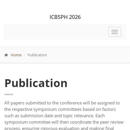
ICBSPH 2026
Toggle
navigat
Home
Publication
Publication
All papers submitted to the conference will be assigned to
the respective symposium committees based on factors
such as submission date and topic relevance. Each
symposium committee will then coordinate the peer review
process, ensuring rigorous evaluation and making final