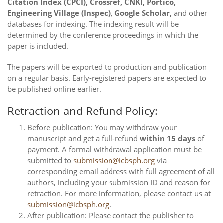
Citation Index (CPCI), Crossref, CNKI, Portico,
Engineering Village (Inspec), Google Scholar,
and other
databases for indexing. The indexing result will be
determined by the conference proceedings in which the
paper is included.
The papers will be exported to production and publication
on a regular basis. Early-registered papers are expected to
be published online earlier.
Retraction and Refund Policy:
Before publication: You may withdraw your
manuscript and get a full-refund
within 15 days
of
payment. A formal withdrawal application must be
submitted to
submission@icbsph.org
via
corresponding email address with full agreement of all
authors, including your submission ID and reason for
retraction. For more information, please contact us at
submission@icbsph.org
.
After publication: Please contact the publisher to